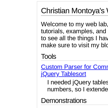
Christian Montoya's
Welcome to my web lab,
tutorials, examples, an
to see all the things I 
make sure to visit my bl
Tools
Custom Parser for Com
jQuery Tablesort
I needed jQuery table
numbers, so I extende
Demonstrations