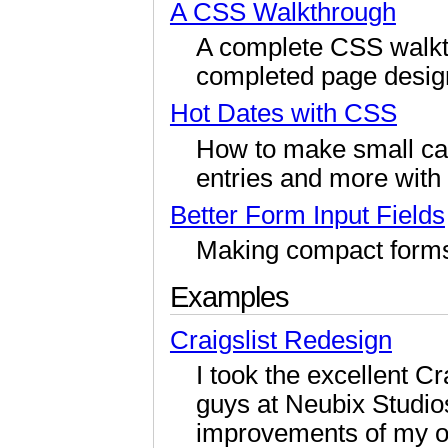
A CSS Walkthrough
A complete CSS walkt
completed page desig
Hot Dates with CSS
How to make small cal
entries and more with
Better Form Input Fields
Making compact forms w
Examples
Craigslist Redesign
I took the excellent C
guys at Neubix Studi
improvements of my 