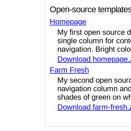
Open-source templates
Homepage
My first open source d
single column for cont
navigation. Bright colo
Download homepage.
Farm Fresh
My second open source
navigation column and
shades of green on wh
Download farm-fresh.