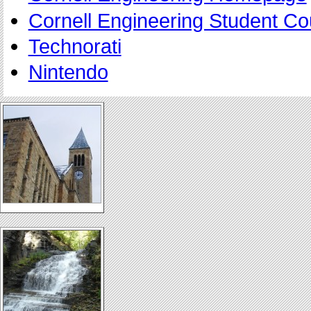
Cornell Engineering Student Co
Technorati
Nintendo