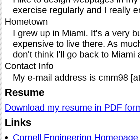
exercise regularly and I really 
Hometown
I grew up in Miami. It's a very bu
expensive to live there. As much
don't think I'll go back to Miami 
Contact Info
My e-mail address is cmm98 [at]
Resume
Download my resume in PDF for
Links
Cornell Engineering Homepage