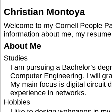
Christian Montoya
Welcome to my Cornell People Pag
information about me, my resume,
About Me
Studies
I am pursuing a Bachelor's degr
Computer Engineering. I will gr
My main focus is digital circuit 
experience in networks.
Hobbies
I like to design webpages in my 