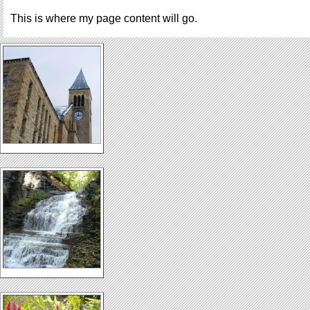
This is where my page content will go.