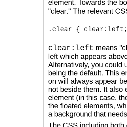
element. Towards the bo
"clear." The relevant CSS
.clear { clear:left;
clear:left
means "cle
left which appears above
Alternatively, you could 
being the default. This 
on will always appear be
not beside them. It also 
element (in this case, th
the floated elements, wh
a background that needs t
The CSS including both o