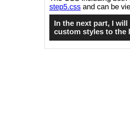
step5.css
and can be vi
In the next part, I wi
custom styles to the 