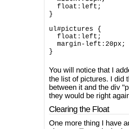
  float:left; 

}

ul#pictures { 

  float:left;

  margin-left:20px; 
}

You will notice that I add
the list of pictures. I did
between it and the div "p
they would be right agai
Clearing the Float
One more thing I have a