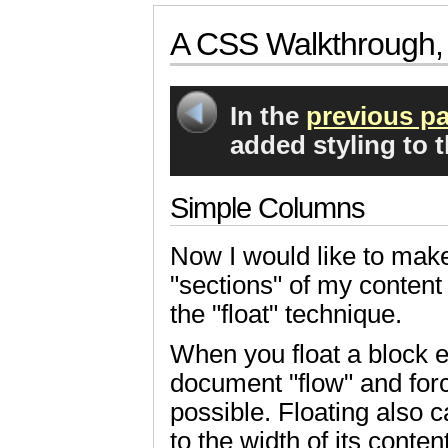
A CSS Walkthrough, 
In the
previous pa
added styling to 
Simple Columns
Now I would like to mak
"sections" of my content s
the "float" technique.
When you float a block el
document "flow" and forc
possible. Floating also c
to the width of its content; 