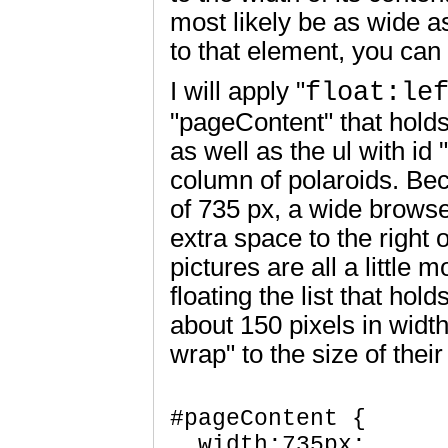
most likely be as wide as
to that element, you can 
I will apply "
float:le
"pageContent" that hold
as well as the ul with id
column of polaroids. Be
of 735 px, a wide brows
extra space to the right of
pictures are all a little 
floating the list that hold
about 150 pixels in width
wrap" to the size of thei
#pageContent {

  width:735px;  
